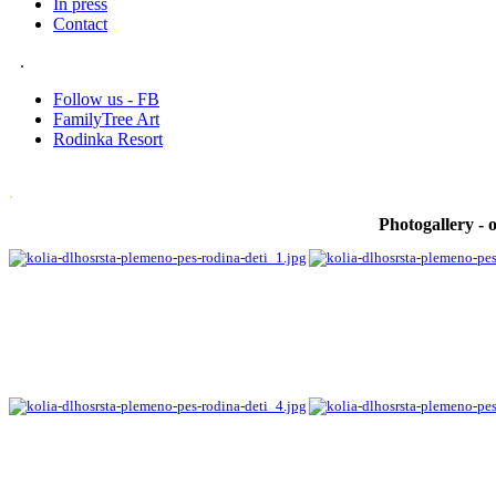
In press
Contact
.
Follow us - FB
FamilyTree Art
Rodinka Resort
.
Photogallery - o