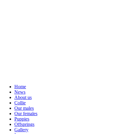
Home
News
About us
Collie
Our males
Our females
Puppies
Offsprings
Gallery