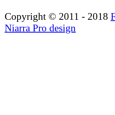
Copyright © 2011 - 2018
F
Niarra Pro design