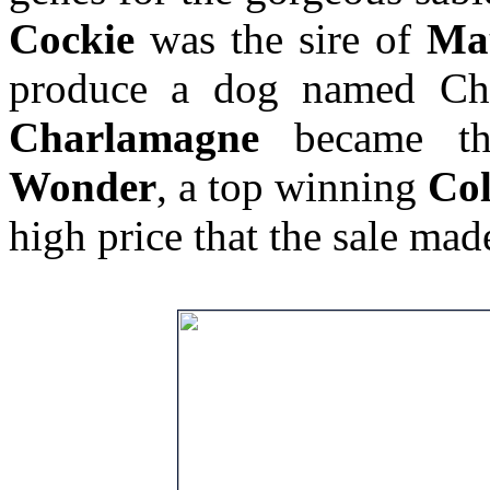
Cockie
was the sire of
Ma
produce a dog named C
Charlamagne
became th
Wonder
, a top winning
Col
high price that the sale mad