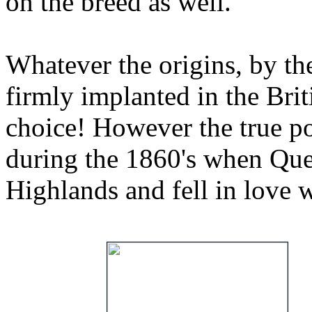
on the breed as well.
Whatever the origins, by th
firmly implanted in the Brit
choice! However the true po
during the 1860's when Quee
Highlands and fell in love w