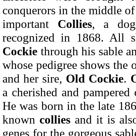
conquerors in the middle of 
important
Collies
, a do
recognized in 1868. All
Cockie
through his sable a
whose pedigree shows the o
and her sire,
Old Cockie
.
a cherished and pampered 
He was born in the late 1860
known
collies
and it is als
genes for the gorgeous sabl