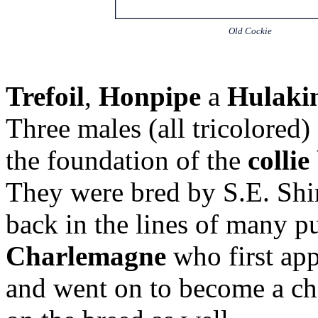
Old Cockie
Trefoil
,
Honpipe
a
Hulaki
Three males (all tricolored)
the foundation of the
collie
They were bred by S.E. Shi
back in the lines of many 
Charlemagne
who first app
and went on to become a c