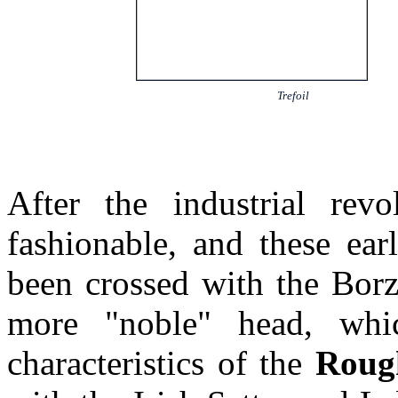
Trefoil
After the industrial rev
fashionable, and these ea
been crossed with the Borz
more "noble" head, whi
characteristics of the
Roug