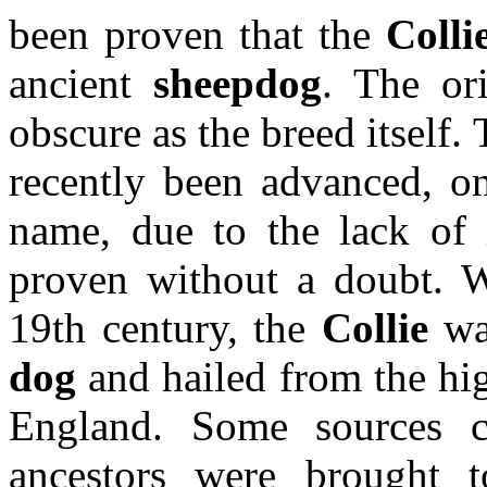
been proven that the
Colli
ancient
sheepdog
. The or
obscure as the breed itself
recently been advanced, on
name, due to the lack of i
proven without a doubt. W
19th century, the
Collie
was
dog
and hailed from the hi
England. Some sources 
ancestors were brought 