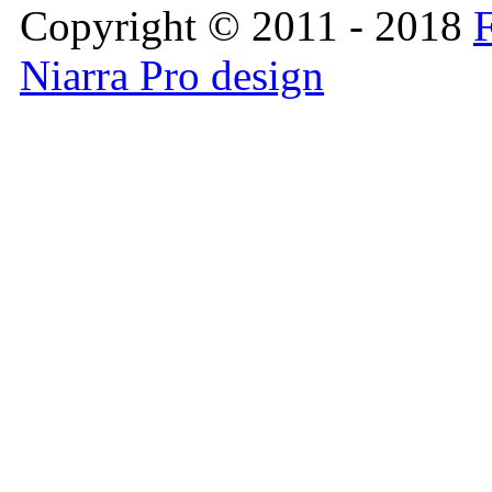
Copyright © 2011 - 2018
F
Niarra Pro design