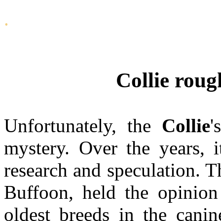
.
Collie roug
Unfortunately, the
Collie
'
mystery. Over the years, 
research and speculation. T
Buffoon, held the opinion
oldest breeds in the canin