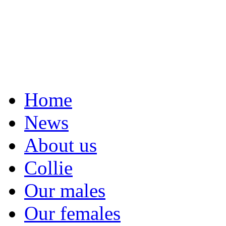
Home
News
About us
Collie
Our males
Our females