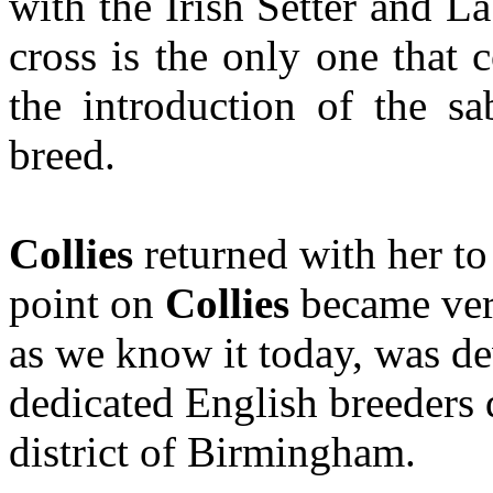
with the Irish Setter and La
cross is the only one that 
the introduction of the s
breed.
Collies
returned with her to
point on
Collies
became ver
as we know it today, was d
dedicated English breeders d
district of Birmingham.