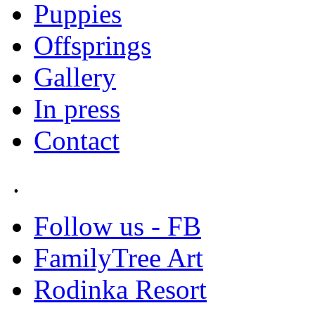
Puppies
Offsprings
Gallery
In press
Contact
.
Follow us - FB
FamilyTree Art
Rodinka Resort