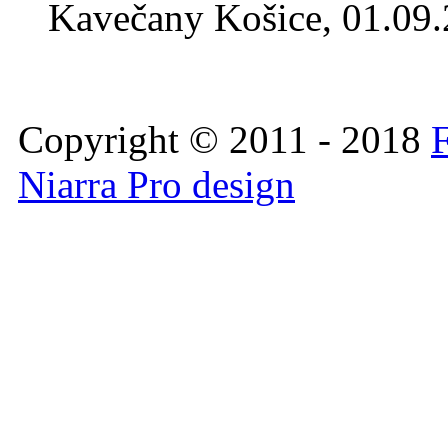
Kavečany Košice, 01.09
Copyright © 2011 - 2018
F
Niarra Pro design