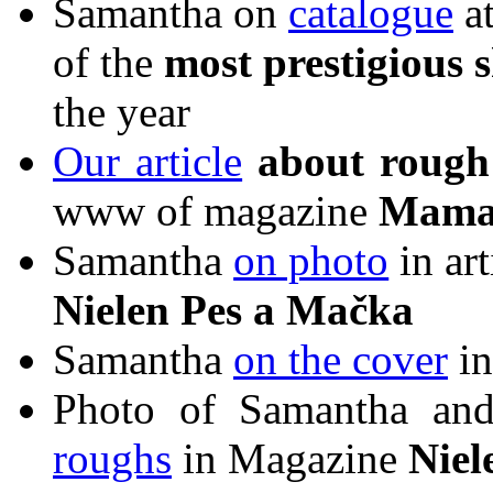
Samantha on
catalogue
at
of the
most prestigious 
the year
Our article
about
rough 
www of magazine
Mama
Samantha
on photo
in ar
Nielen Pes a Mačka
Samantha
on the cover
in
Photo of Samantha and
roughs
in Magazine
Niel