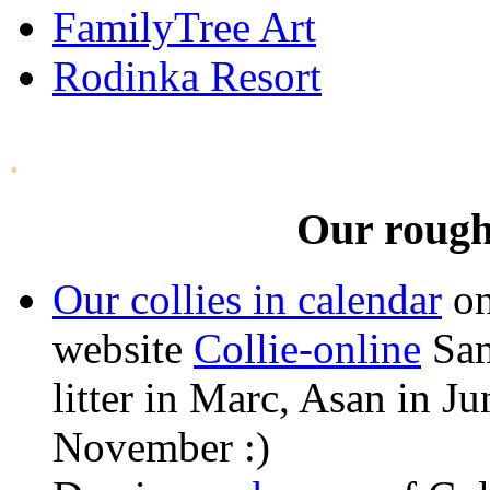
FamilyTree Art
Rodinka Resort
.
Our rough 
Our collies in calendar
on
website
Collie-online
Sam
litter in Marc, Asan in J
November :)