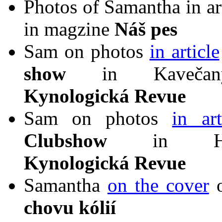
Photos of Samantha in ar
in magzine
Náš pes
Sam on photos
in article
show
in Kavečany
Kynologická Revue
Sam on photos
in art
Clubshow
in Hurb
Kynologická Revue
Samantha
on the cover
o
chovu kólií