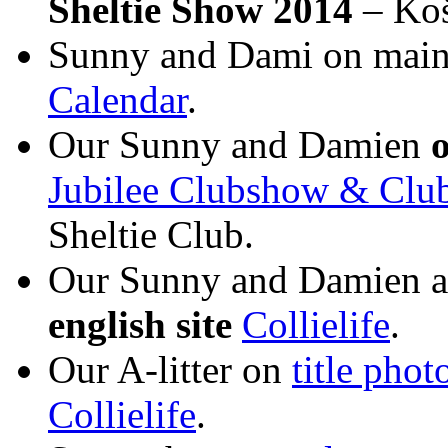
Sheltie Show 2014
– Koš
Sunny and Dami on main 
Calendar
.
Our Sunny and Damien
Jubilee Clubshow & Cl
Sheltie Club.
Our Sunny and Damien 
english site
Collielife
.
Our A-litter on
title phot
Collielife
.