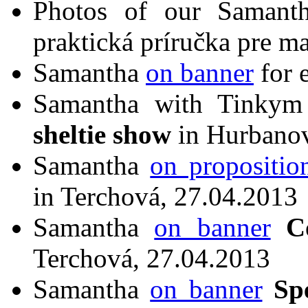
Photos of our Saman
praktická príručka pre ma
Samantha
on banner
for 
Samantha with Tinky
sheltie show
in Hurbanov
Samantha
on propositio
in Terchová, 27.04.2013
Samantha
on banner
C
Terchová, 27.04.2013
Samantha
on banner
Sp