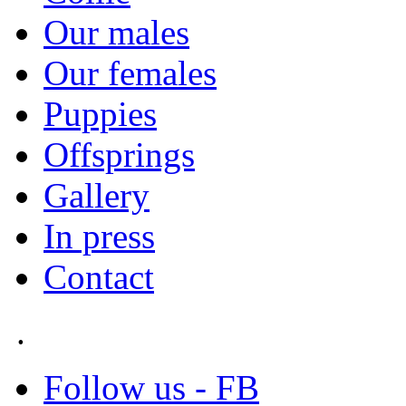
Our males
Our females
Puppies
Offsprings
Gallery
In press
Contact
.
Follow us - FB