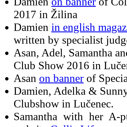
Damien
on banner
of Col
2017 in Žilina
Damien
in english magaz
written by specialist jud
Asan, Adel, Samantha a
Club Show 2016 in Luče
Asan
on banner
of Speci
Damien, Adelka & Sunny
Clubshow in Lučenec.
Samantha with her A-