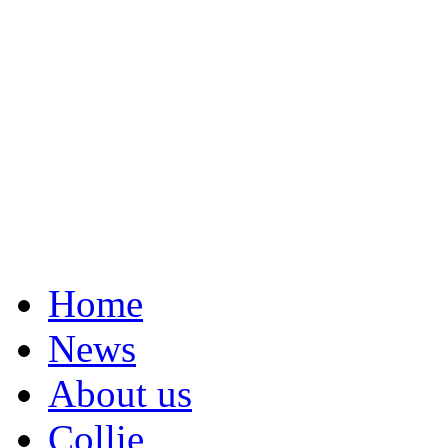
Home
News
About us
Collie