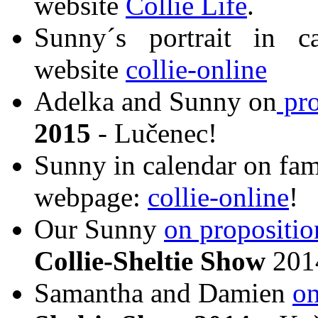
website
Collie Life
.
Sunny´s portrait in c
website
collie-online
Adelka and Sunny on
pro
2015
- Lučenec!
Sunny in calendar on famo
webpage:
collie-online
!
Our Sunny
on propositio
Collie-Sheltie Show
2014
Samantha and Damien
on