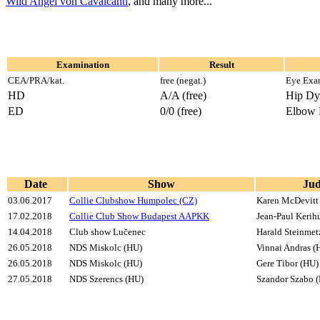
Wild Angel von Cavalcanti
, and many more...
Examination
Result
CEA/PRA/kat.
free (negat.)
Eye Exa
HD
A/A (free)
Hip Dy
ED
0/0 (free)
Elbow 
Date
Show
Ju
03.06.2017
Collie Clubshow Humpolec (CZ)
Karen McDevitt
17.02.2018
Collie Club Show Budapest AAPKK
Jean-Paul Kerih
14.04.2018
Club show Lučenec
Harald Steinmet
26.05.2018
NDS Miskolc (HU)
Vinnai Andras (
26.05.2018
NDS Miskolc (HU)
Gere Tibor (HU)
27.05.2018
NDS Szerencs (HU)
Szandor Szabo 