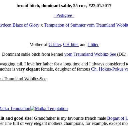
brood bitch, dominant sable, 55 cms, *22.01.2017
- Pedigree -
ydeen Blaze of Glory
x
Temptation of Summer vom Traumland Woblit
Mother of
G litter
,
CH litter
and
J litter
Dominant sable bitch from kennel
vom Traumland Woblitz-See
(DE)
gging tail. I love her father for a long time and I always considered 
mother is
very elegant
female, daughter of famous
Ch. Hokus-Pokus v
m Traumland Woblitz-See
:
ilt and good size
! Grandfather is my favourite french male
Bogart of 
er-line full of very elegant mothers-champions, for example, except m