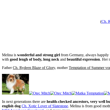
(
Ch. R
Melina is
wonderful and strong girl
from Germany, always happily wa
with
good lengh of body, long neck
and
beautiful expression
. Her 
Father
Ch. Rydeen Blaze of Glory,
mother
Temptation of Summer vo
In next generations there are
health-checked ancestors, very well bu
english dog
Ch. Xotic Lover of Slatestone
. Melina is from good moth