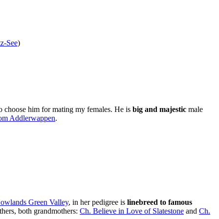
z-See
)
to choose him for mating my females. He is
big and majestic
male
om Addlerwappen
.
Lowlands Green Valley
, in her pedigree is
linebreed to famous
others, both grandmothers:
Ch. Believe in Love of Slatestone
and
Ch.