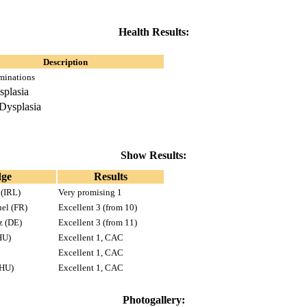
Health Results:
Description
minations
splasia
Dysplasia
Show Results:
dge
Results
 (IRL)
Very promising 1
uel (FR)
Excellent 3 (from 10)
z (DE)
Excellent 3 (from 11)
HU)
Excellent 1, CAC
Excellent 1, CAC
(HU)
Excellent 1, CAC
Photogallery: