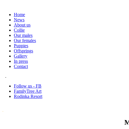
Home
News
About us
Collie
Our males
Our females
Puppies
Offsprings
Gallery
In press
Contact
.
Follow us - FB
FamilyTree Art
Rodinka Resort
.
M