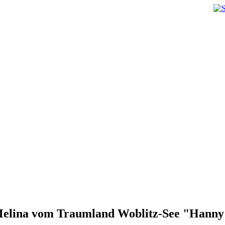
elina vom Traumland Woblitz-See "Hann