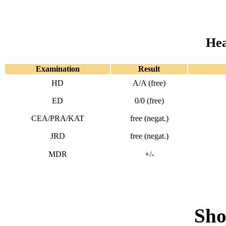
Hea
Examination
Result
HD
A/A (free)
ED
0/0 (free)
CEA/PRA/KAT
free (negat.)
JRD
free (negat.)
MDR
+/-
Sho