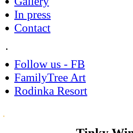
Gallery
In press
Contact
.
Follow us - FB
FamilyTree Art
Rodinka Resort
.
Tinky Win