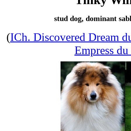
stud dog, dominant sabl
(
ICh. Discovered Dream d
Empress du