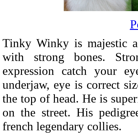
P
Tinky Winky is majestic a
with strong bones. Str
expression catch your ey
underjaw, eye is correct si
the top of head. He is supe
on the street. His pedigre
french legendary collies.