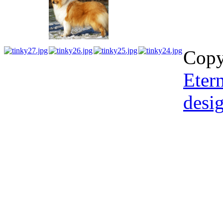
Copy
Etern
desi