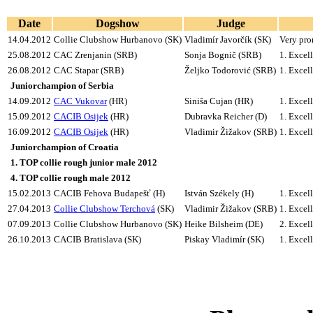
Date
Dogshow
Judge
14.04.2012
Collie Clubshow Hurbanovo (SK)
Vladimír Javorčík (SK)
Very pro
25.08.2012
CAC Zrenjanin (SRB)
Sonja Bognič (SRB)
1.
Excell
26.08.2012
CAC Stapar (SRB)
Željko Todorović (SRB)
1.
Excell
Juniorchampion of Serbia
14.09.2012
CAC Vukovar
(HR)
Siniša Cujan (HR)
1.
Excell
15.09.2012
CACIB Osijek
(HR)
Dubravka Reicher (D)
1.
Excell
16.09.2012
CACIB Osijek
(HR)
Vladimir Žižakov (SRB)
1.
Excell
Juniorchampion of Croatia
1. TOP collie rough junior male 2012
4. TOP collie rough male 2012
15.02.2013
CACIB Fehova Budapešť (H)
István Székely (H)
1.
Excell
27.04.2013
Collie Clubshow Terchová
(SK)
Vladimir Žižakov (SRB)
1.
Excell
07.09.2013
Collie Clubshow Hurbanovo (SK)
Heike Bilsheim (DE)
2.
Excell
26.10.2013
CACIB Bratislava (SK)
Piskay Vladimír (SK)
1. Exce