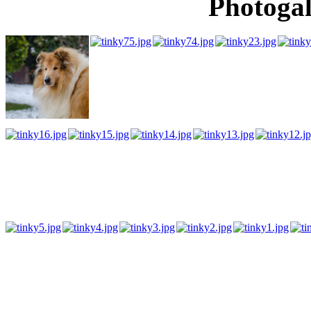
Photogal