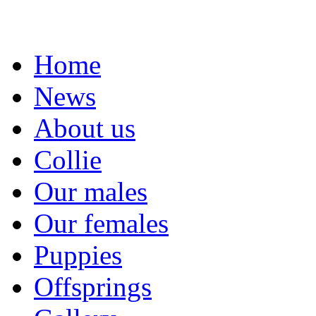
Home
News
About us
Collie
Our males
Our females
Puppies
Offsprings